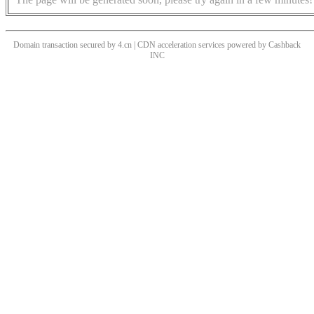
Domain transaction secured by 4.cn | CDN acceleration services powered by
Cashback
INC