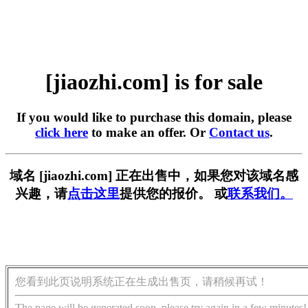
[jiaozhi.com] is for sale
If you would like to purchase this domain, please
click here
to make an offer. Or
Contact us
.
域名 [jiaozhi.com] 正在出售中，如果您对该域名感
兴趣，请
点击这里
提供您的报价。 或
联系我们。
您看到此页说明系统正在生成出售页，请稍候再试！
The page will be generated soon, please try again in a few minutes!